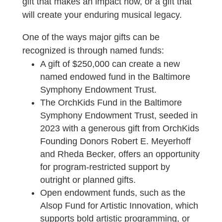
gift that makes an impact now, or a gift that
will create your enduring musical legacy.
One of the ways major gifts can be
recognized is through named funds:
A gift of $250,000 can create a new
named endowed fund in the Baltimore
Symphony Endowment Trust.
The OrchKids Fund in the Baltimore
Symphony Endowment Trust, seeded in
2023 with a generous gift from OrchKids
Founding Donors Robert E. Meyerhoff
and Rheda Becker, offers an opportunity
for program-restricted support by
outright or planned gifts.
Open endowment funds, such as the
Alsop Fund for Artistic Innovation, which
supports bold artistic programming, or