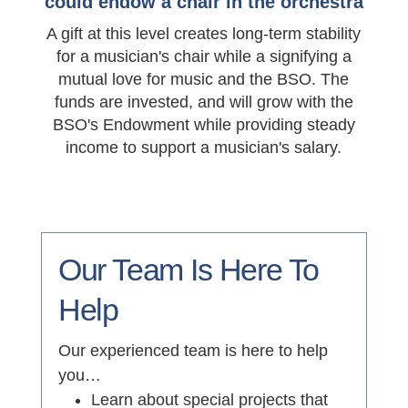
could endow a chair in the orchestra
A gift at this level creates long-term stability
for a musician's chair while a signifying a
mutual love for music and the BSO. The
funds are invested, and will grow with the
BSO's Endowment while providing steady
income to support a musician's salary.
Our Team Is Here To
Help
Our experienced team is here to help
you…
Learn about special projects that