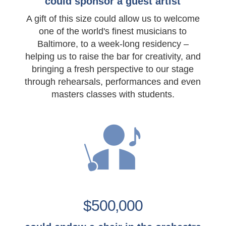
could sponsor a guest artist
A gift of this size could allow us to welcome
one of the world's finest musicians to
Baltimore, to a week-long residency –
helping us to raise the bar for creativity, and
bringing a fresh perspective to our stage
through rehearsals, performances and even
masters classes with students.
$500,000