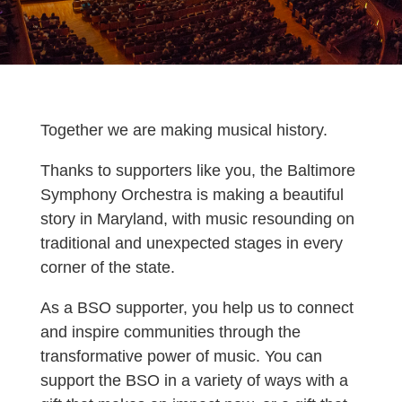
Together we are making musical history.
Thanks to supporters like you, the Baltimore
Symphony Orchestra is making a beautiful
story in Maryland, with music resounding on
traditional and unexpected stages in every
corner of the state.
As a BSO supporter, you help us to connect
and inspire communities through the
transformative power of music.
You can
support the BSO in a variety of ways with a