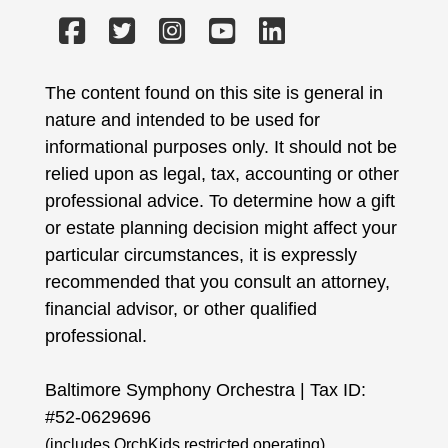
The content found on this site is general in
nature and intended to be used for
informational purposes only. It should not be
relied upon as legal, tax, accounting or other
professional advice. To determine how a gift
or estate planning decision might affect your
particular circumstances, it is expressly
recommended that you consult an attorney,
financial advisor, or other qualified
professional.
Baltimore Symphony Orchestra | Tax ID:
#52-0629696
(includes OrchKids restricted operating)