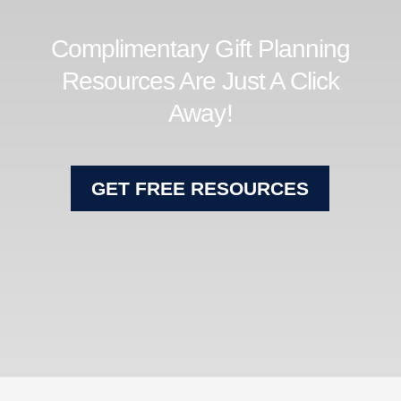
Complimentary Gift Planning
Resources Are Just A Click
Away!
GET FREE RESOURCES