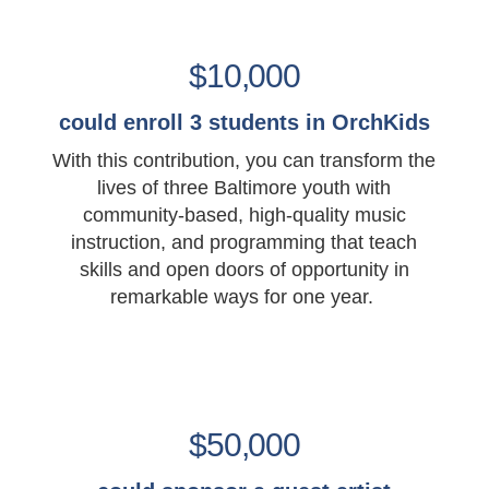
$10,000
could enroll 3 students in OrchKids
With this contribution, you can transform the
lives of three Baltimore youth with
community-based, high-quality music
instruction, and programming that teach
skills and open doors of opportunity in
remarkable ways for one year.
$50,000