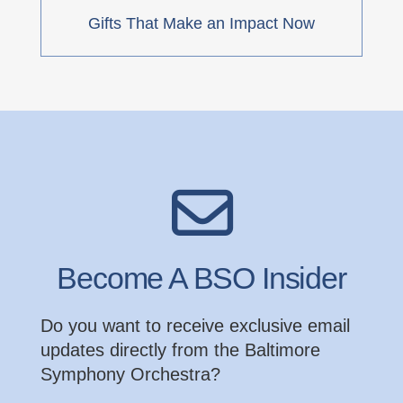
Gifts That Make an Impact Now
Become A BSO Insider
Do you want to receive exclusive email
updates directly from the Baltimore
Symphony Orchestra?