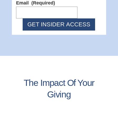
Email
(Required)
The Impact Of Your
Giving