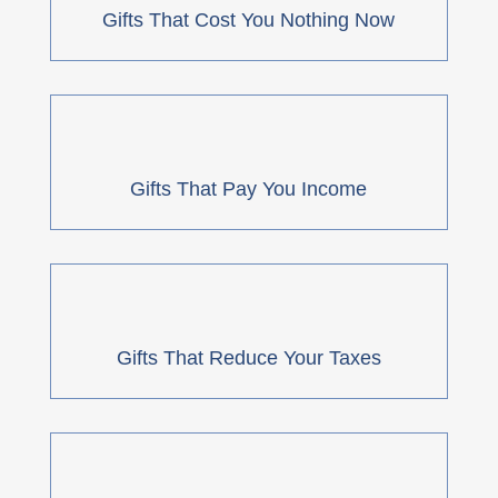
Gifts That Cost You Nothing Now
Gifts That Pay You Income
Gifts That Reduce Your Taxes