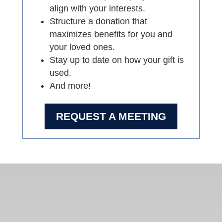
align with your interests.
Structure a donation that
maximizes benefits for you and
your loved ones.
Stay up to date on how your gift is
used.
And more!
REQUEST A MEETING