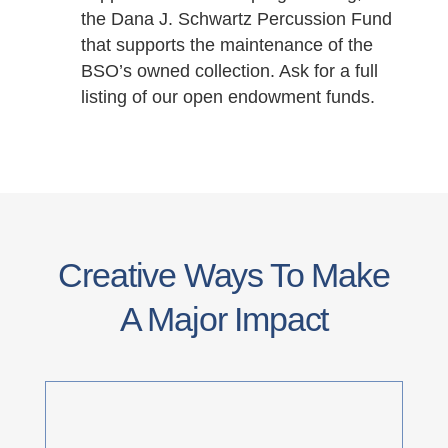
the Dana J. Schwartz Percussion Fund
that supports the maintenance of the
BSO’s owned collection. Ask for a full
listing of our open endowment funds.
Creative Ways To Make
A Major Impact