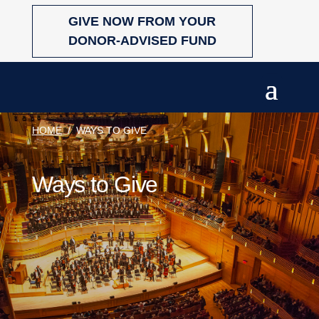
Skip
GIVE NOW FROM YOUR
to
content
DONOR-ADVISED FUND
HOME
/
WAYS TO GIVE
Ways to Give