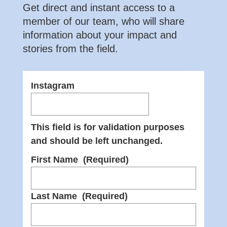
Get direct and instant access to a
member of our team, who will share
information about your impact and
stories from the field.
Instagram
This field is for validation purposes
and should be left unchanged.
First Name
(Required)
Last Name
(Required)