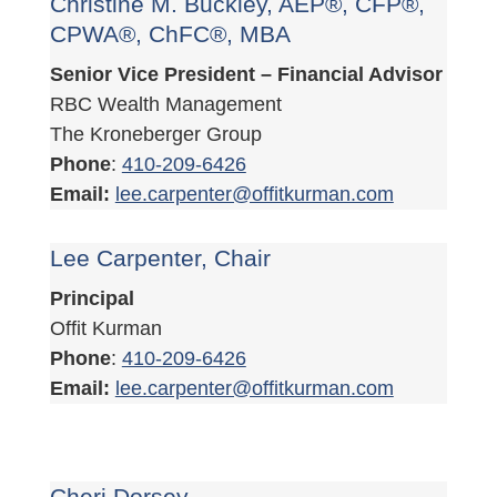
Christine M. Buckley, AEP®, CFP®,
CPWA®, ChFC®, MBA
Senior Vice President – Financial Advisor
RBC Wealth Management
The Kroneberger Group
Phone
:
410-209-6426
Email:
lee.carpenter@offitkurman.com
Lee Carpenter, Chair
Principal
Offit Kurman
Phone
:
410-209-6426
Email:
lee.carpenter@offitkurman.com
Cheri Dorsey