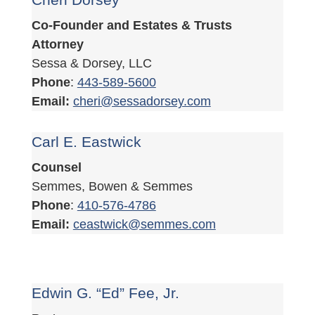
Co-Founder and Estates & Trusts
Attorney
Sessa & Dorsey, LLC
Phone
:
443-589-5600
Email:
cheri@sessadorsey.com
Carl E. Eastwick
Counsel
Semmes, Bowen & Semmes
Phone
:
410-576-4786
Email:
ceastwick@semmes.com
Edwin G. “Ed” Fee, Jr.