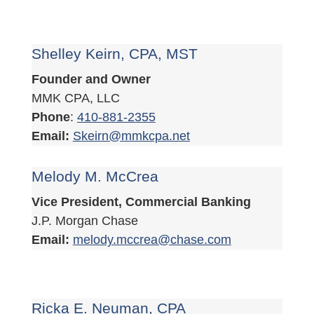
Shelley Keirn, CPA, MST
Founder and Owner
MMK CPA, LLC
Phone
:
410-881-2355
Email:
Skeirn@mmkcpa.net
Melody M. McCrea
Vice President, Commercial Banking
J.P. Morgan Chase
Email:
melody.mccrea@chase.com
Ricka E. Neuman, CPA