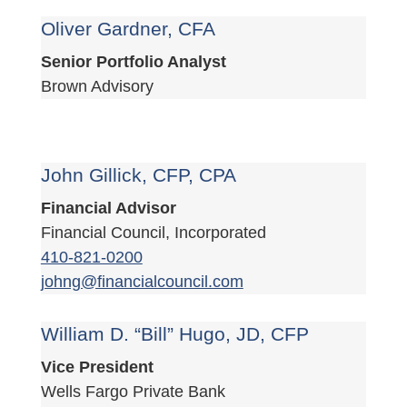
Oliver Gardner, CFA
Senior Portfolio Analyst
Brown Advisory
John Gillick, CFP, CPA
Financial Advisor
Financial Council, Incorporated
410-821-0200
johng@financialcouncil.com
William D. “Bill” Hugo, JD, CFP
Vice President
Wells Fargo Private Bank