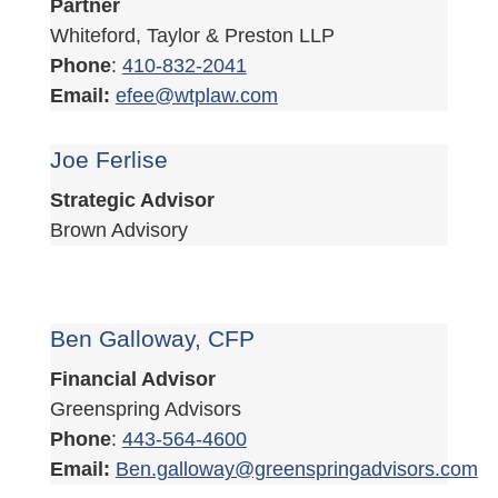
Partner
Whiteford, Taylor & Preston LLP
Phone
:
410-832-2041
Email:
efee@wtplaw.com
Joe Ferlise
Strategic Advisor
Brown Advisory
Ben Galloway, CFP
Financial Advisor
Greenspring Advisors
Phone
:
443-564-4600
Email:
Ben.galloway@greenspringadvisors.com