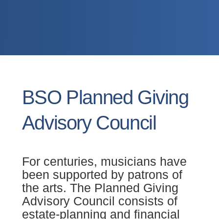
BSO Planned Giving
Advisory Council
For centuries, musicians have
been supported by patrons of
the arts. The Planned Giving
Advisory Council consists of
estate-planning and financial