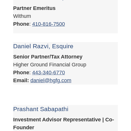
Partner Emeritus
Withum
Phone
:
410-816-7500
Daniel Razvi, Esquire
Senior Partner/Tax Attorney
Higher Ground Financial Group
Phone
:
443-340-6770
Email:
daniel@hgfg.com
Prashant Sabapathi
Investment Advisor Representative | Co-
Founder