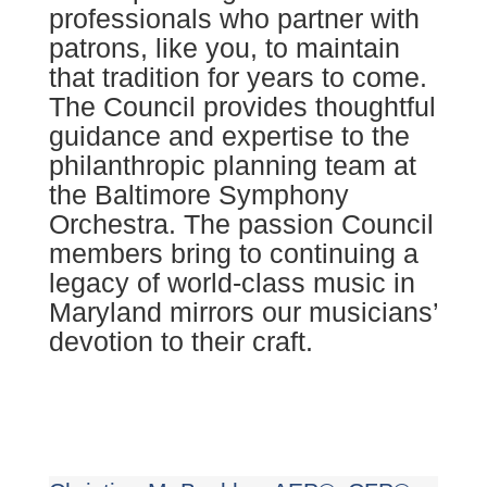
professionals who partner with
patrons, like you, to maintain
that tradition for years to come.
The Council provides thoughtful
guidance and expertise to the
philanthropic planning team at
the Baltimore Symphony
Orchestra. The passion Council
members bring to continuing a
legacy of world-class music in
Maryland mirrors our musicians’
devotion to their craft.