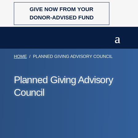
Skip
GIVE NOW FROM YOUR
to
content
DONOR-ADVISED FUND
HOME
/
PLANNED GIVING ADVISORY COUNCIL
Planned Giving Advisory
Council