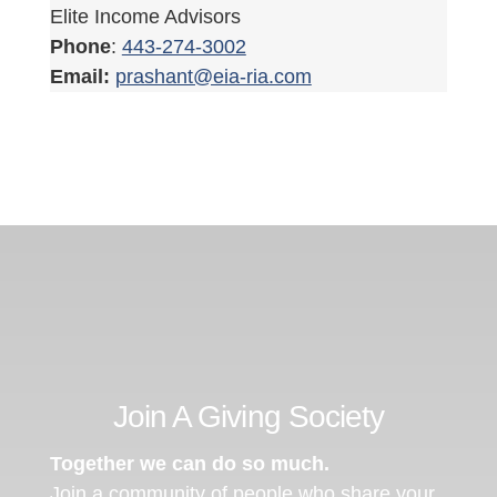
Elite Income Advisors
Phone
:
443-274-3002
Email:
prashant@eia-ria.com
Join A Giving Society
Together we can do so much.
Join a community of people who share your