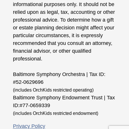
informational purposes only. It should not be
relied upon as legal, tax, accounting or other
professional advice. To determine how a gift
or estate planning decision might affect your
particular circumstances, it is expressly
recommended that you consult an attorney,
financial advisor, or other qualified
professional.
Baltimore Symphony Orchestra | Tax ID:
#52-0629696
(includes OrchKids restricted operating)
Baltimore Symphony Endowment Trust | Tax
ID:#77-0659339
(includes OrchKids restricted endowment)
Privacy Policy