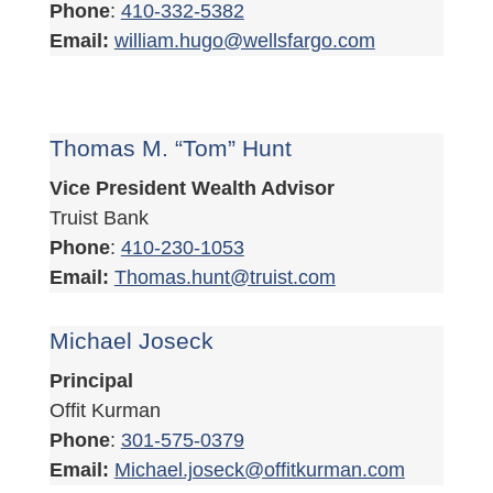
Phone
:
410-332-5382
Email:
william.hugo@wellsfargo.com
Thomas M. “Tom” Hunt
Vice President Wealth Advisor
Truist Bank
Phone
:
410-230-1053
Email:
Thomas.hunt@truist.com
Michael Joseck
Principal
Offit Kurman
Phone
:
301-575-0379
Email:
Michael.joseck@offitkurman.com