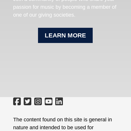
passion for music by becoming a member of
one of our giving societies.
LEARN MORE
The content found on this site is general in
nature and intended to be used for