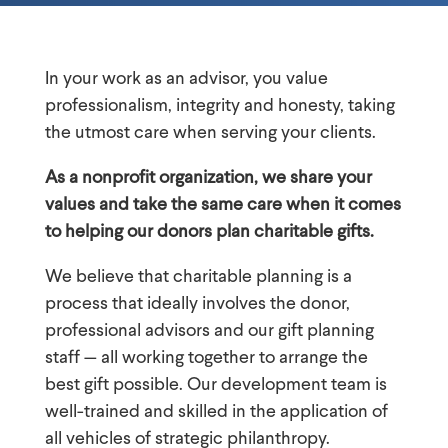
In your work as an advisor, you value
professionalism, integrity and honesty, taking
the utmost care when serving your clients.
As a nonprofit organization, we share your
values and take the same care when it comes
to helping our donors plan charitable gifts.
We believe that charitable planning is a
process that ideally involves the donor,
professional advisors and our gift planning
staff — all working together to arrange the
best gift possible. Our development team is
well-trained and skilled in the application of
all vehicles of strategic philanthropy.