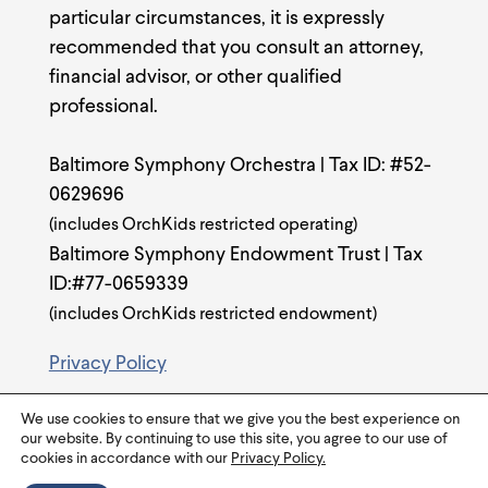
particular circumstances, it is expressly
recommended that you consult an attorney,
financial advisor, or other qualified
professional.
Baltimore Symphony Orchestra | Tax ID: #52-
0629696
(includes OrchKids restricted operating)
Baltimore Symphony Endowment Trust | Tax
ID:#77-0659339
(includes OrchKids restricted endowment)
Privacy Policy
We use cookies to ensure that we give you the best experience on
our website. By continuing to use this site, you agree to our use of
cookies in accordance with our
Privacy Policy.