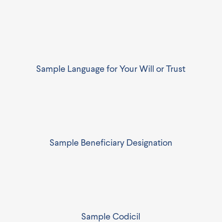
Sample Language for Your Will or Trust
Sample Beneficiary Designation
Sample Codicil