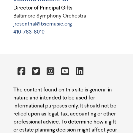
Director of Principal Gifts
Baltimore Symphony Orchestra
jrosenthal@bsomusic.org
410-783-8010
The content found on this site is general in
nature and intended to be used for
informational purposes only. It should not be
relied upon as legal, tax, accounting or other
professional advice. To determine how a gift
or estate planning decision might affect your