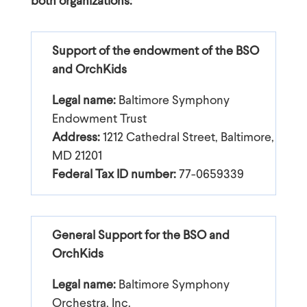
both organizations:
Support of the endowment of the BSO
and OrchKids
Legal name:
Baltimore Symphony
Endowment Trust
Address:
1212 Cathedral Street, Baltimore,
MD 21201
Federal Tax ID number:
77-0659339
General Support for the BSO and
OrchKids
Legal name:
Baltimore Symphony
Orchestra, Inc.