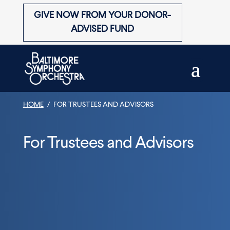
Skip
to
GIVE NOW FROM YOUR DONOR-
content
ADVISED FUND
HOME
/
FOR TRUSTEES AND ADVISORS
For Trustees and Advisors