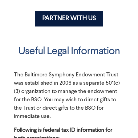
PARTNER WITH US
Useful Legal Information
The Baltimore Symphony Endowment Trust
was established in 2006 as a separate 501(c)
(3) organization to manage the endowment
for the BSO. You may wish to direct gifts to
the Trust or direct gifts to the BSO for
immediate use.
Following is federal tax ID information for