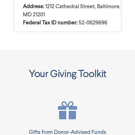
Address:
1212 Cathedral Street, Baltimore,
MD 21201
Federal Tax ID number:
52-0629696
Your Giving Toolkit
Gifts from Donor-Advised Funds