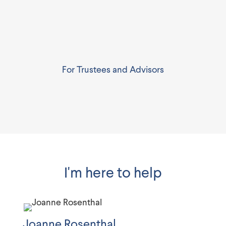
For Trustees and Advisors
I'm here to help
Joanne Rosenthal