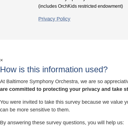
(includes OrchKids restricted endowment)
Privacy Policy
×
How is this information used?
At Baltimore Symphony Orchestra, we are so appreciative
are committed to protecting your privacy and take s
You were invited to take this survey because we value y
can be more sensitive to them.
By answering these survey questions, you will help us: