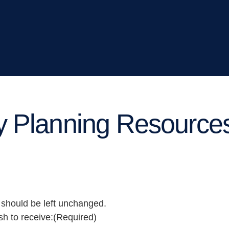
y Planning Resource
d should be left unchanged.
sh to receive:
(Required)