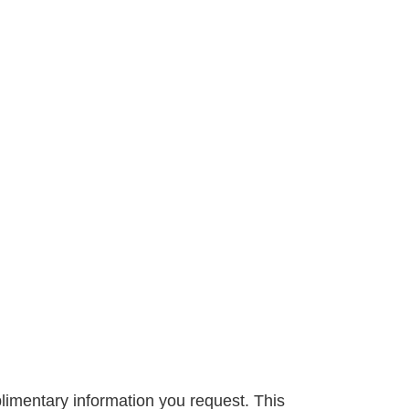
limentary information you request. This