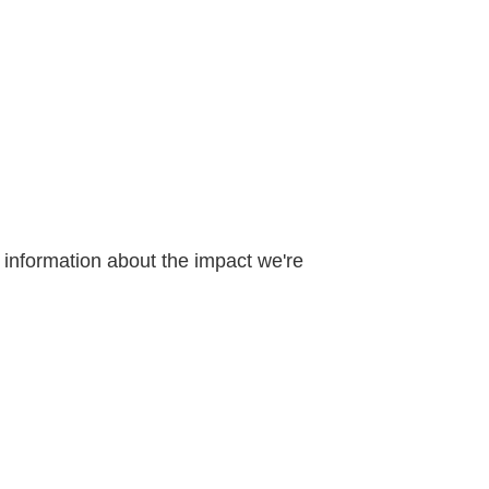
d information about the impact we're