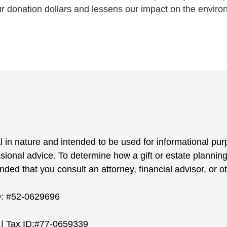
ur donation dollars and lessens our impact on the enviro
l in nature and intended to be used for informational pur
ssional advice. To determine how a gift or estate planning
ed that you consult an attorney, financial advisor, or ot
D: #52-0629696
| Tax ID:#77-0659339