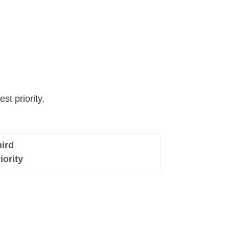
st priority.
ird
iority