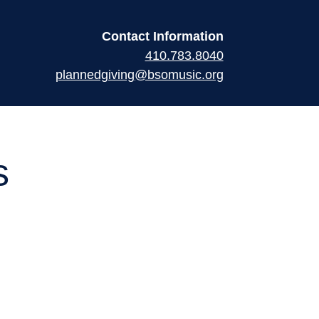
Contact Information
410.783.8040
plannedgiving@bsomusic.org
s