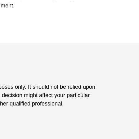
nment.
poses only. It should not be relied upon
 decision might affect your particular
her qualified professional.