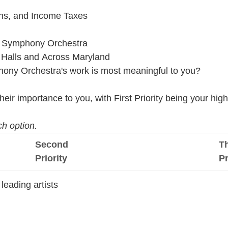
ins, and Income Taxes
re Symphony Orchestra
 Halls and Across Maryland
hony Orchestra's work is most meaningful to you?
eir importance to you, with First Priority being your highe
h option.
Second
Th
Priority
Pr
leading artists