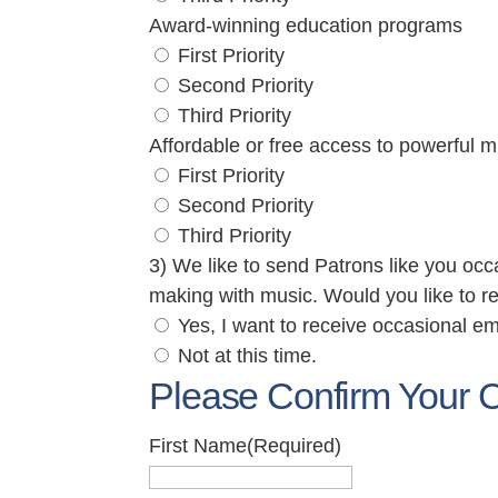
Award-winning education programs
First Priority
Second Priority
Third Priority
Affordable or free access to powerful m
First Priority
Second Priority
Third Priority
3) We like to send Patrons like you occ
making with music. Would you like to r
Yes, I want to receive occasional em
Not at this time.
Please Confirm Your C
First Name
(Required)