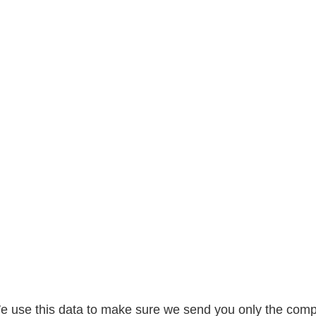
 We use this data to make sure we send you only the comp