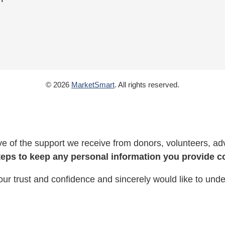
© 2026
MarketSmart
. All rights reserved.
 of the support we receive from donors, volunteers, adv
teps to keep any personal information you provide co
our trust and confidence and sincerely would like to und