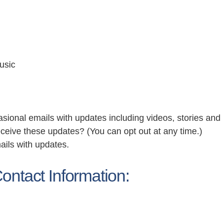
usic
asional emails with updates including videos, stories an
eceive these updates? (You can opt out at any time.)
ails with updates.
ontact Information: