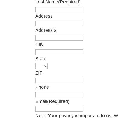
Last Name
(Required)
Address
Address 2
City
State
ZIP
Phone
Email
(Required)
Note: Your privacy is important to us.