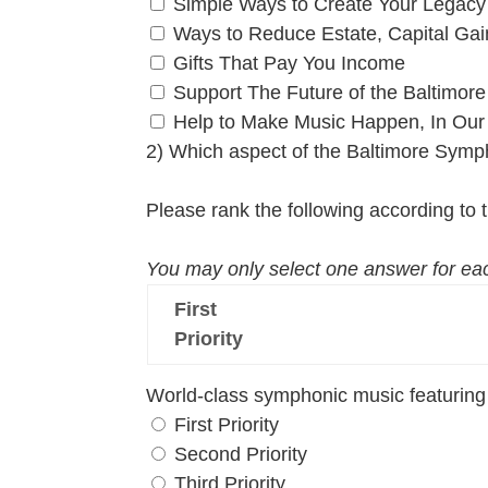
Simple Ways to Create Your Legacy
Ways to Reduce Estate, Capital Ga
Gifts That Pay You Income
Support The Future of the Baltimo
Help to Make Music Happen, In Our
2) Which aspect of the Baltimore Symp
Please rank the following according to th
You may only select one answer for eac
First
Priority
World-class symphonic music featuring 
First Priority
Second Priority
Third Priority