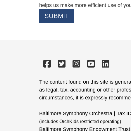
helps us make more efficient use of yo
The content found on this site is genera
as legal, tax, accounting or other profe
circumstances, it is expressly recommend
Baltimore Symphony Orchestra | Tax I
(includes OrchKids restricted operating)
Baltimore Symphony Endowment Trust 