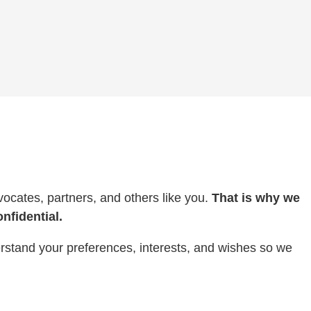
ocates, partners, and others like you.
That is why we
nfidential.
erstand your preferences, interests, and wishes so we