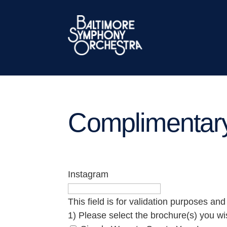
Complimentar
Instagram
This field is for validation purposes an
1) Please select the brochure(s) you wi