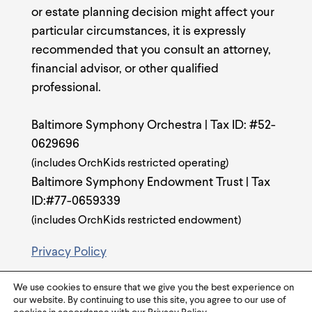
or estate planning decision might affect your
particular circumstances, it is expressly
recommended that you consult an attorney,
financial advisor, or other qualified
professional.
Baltimore Symphony Orchestra | Tax ID: #52-
0629696
(includes OrchKids restricted operating)
Baltimore Symphony Endowment Trust | Tax
ID:#77-0659339
(includes OrchKids restricted endowment)
Privacy Policy
We use cookies to ensure that we give you the best experience on
our website. By continuing to use this site, you agree to our use of