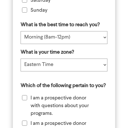
Saturday
Sunday
What is the best time to reach you?
What is your time zone?
Which of the following pertain to you?
I am a prospective donor
with questions about your
programs.
I am a prospective donor