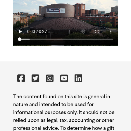
The content found on this site is general in
nature and intended to be used for
informational purposes only. It should not be
relied upon as legal, tax, accounting or other
professional advice. To determine how a gift