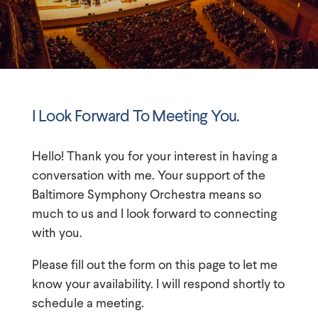
I Look Forward To Meeting You.
Hello! Thank you for your interest in having a
conversation with me. Your support of
the
Baltimore Symphony Orchestra
means so
much to us and I look forward to connecting
with you.
Please fill out the form on this page to let me
know your availability. I will respond shortly to
schedule a meeting.