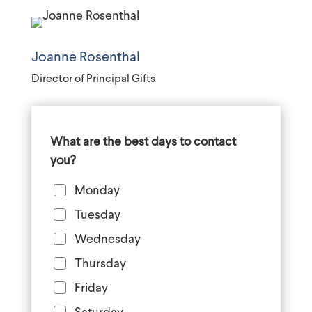
Joanne Rosenthal
Director of Principal Gifts
What are the best days to contact
you?
Monday
Tuesday
Wednesday
Thursday
Friday