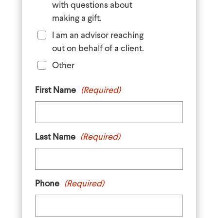
with questions about
making a gift.
I am an advisor reaching
out on behalf of a client.
Other
First Name
(Required)
Last Name
(Required)
Phone
(Required)