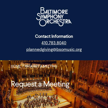
Skip
to
content
Contact Information
410.783.8040
plannedgiving@bsomusic.org
HOME
/
REQUEST A MEETING
Request a Meeting