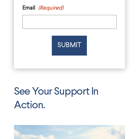
Email
(Required)
See Your Support In
Action.