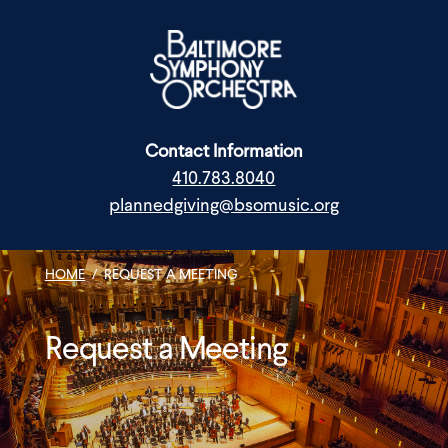
Skip
to
content
Contact Information
410.783.8040
plannedgiving@bsomusic.org
HOME
/
REQUEST A MEETING
Request a Meeting