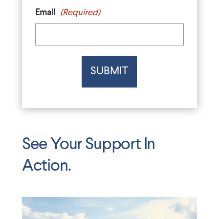
Email
(Required)
See Your Support In
Action.