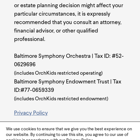
or estate planning decision might affect your
particular circumstances, it is expressly
recommended that you consult an attorney,
financial advisor, or other qualified
professional.
Baltimore Symphony Orchestra | Tax ID: #52-
0629696
(includes OrchKids restricted operating)
Baltimore Symphony Endowment Trust | Tax
ID:#77-0659339
(includes OrchKids restricted endowment)
Privacy Policy
We use cookies to ensure that we give you the best experience on
our website. By continuing to use this site, you agree to our use of