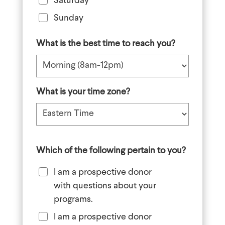
Saturday
Sunday
What is the best time to reach you?
What is your time zone?
Which of the following pertain to you?
I am a prospective donor
with questions about your
programs.
I am a prospective donor