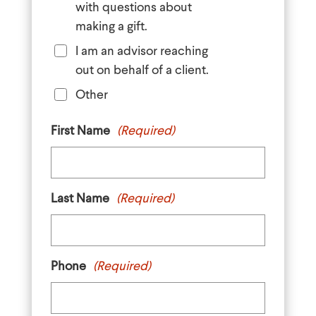
with questions about
making a gift.
I am an advisor reaching
out on behalf of a client.
Other
First Name
(Required)
Last Name
(Required)
Phone
(Required)