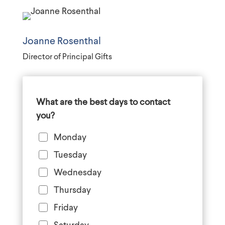
Joanne Rosenthal
Director of Principal Gifts
What are the best days to contact
you?
Monday
Tuesday
Wednesday
Thursday
Friday