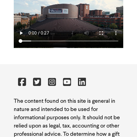
The content found on this site is general in
nature and intended to be used for
informational purposes only. It should not be
relied upon as legal, tax, accounting or other
professional advice. To determine how a gift