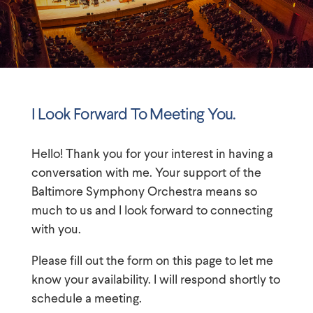
I Look Forward To Meeting You.
Hello! Thank you for your interest in having a
conversation with me. Your support of
the
Baltimore Symphony Orchestra
means so
much to us and I look forward to connecting
with you.
Please fill out the form on this page to let me
know your availability. I will respond shortly to
schedule a meeting.